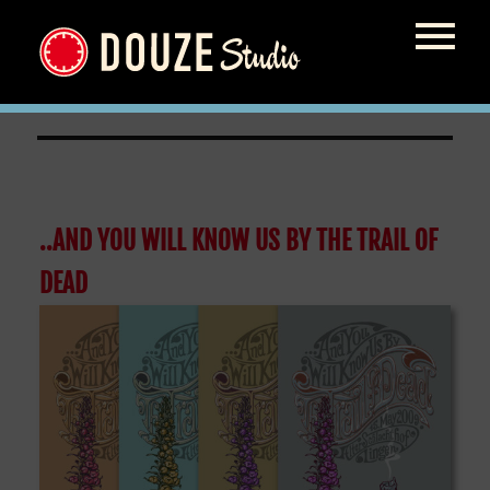
skateboard
..AND YOU WILL KNOW US BY THE TRAIL OF
DEAD