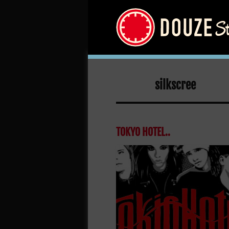
silkscree
TOKYO HOTEL..