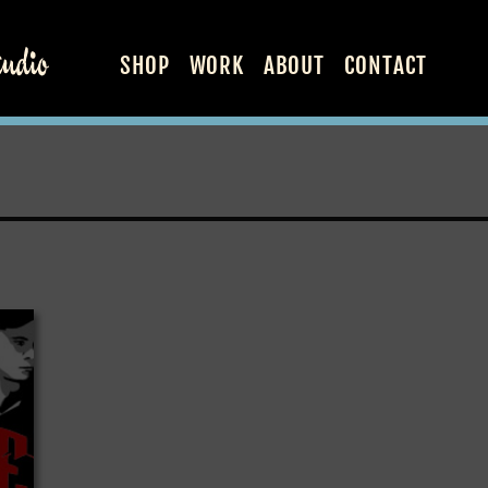
SHOP
WORK
ABOUT
CONTACT