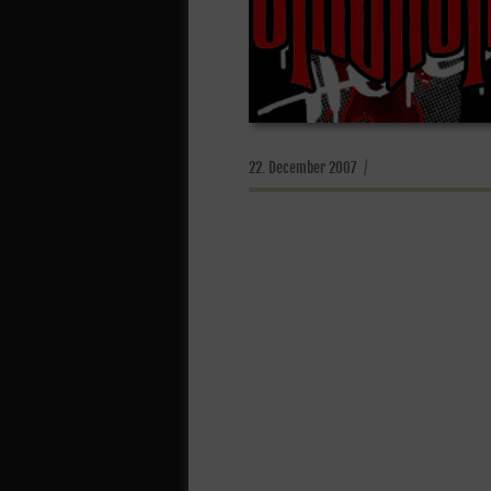
Posted
22. December 2007
on