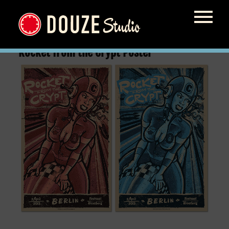
Rocket from the Crypt Poster