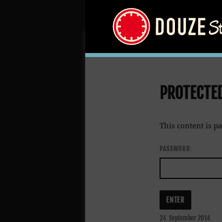
PROTECTE
This content is p
PASSWORD:
Posted
24. September 2014