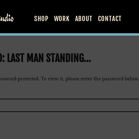
SHOP
WORK
ABOUT
CONTACT
D: LAST MAN STANDING…
assword-protected. To view it, please enter the password below