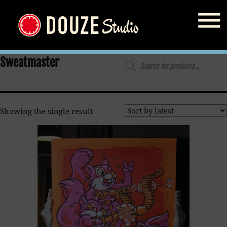
Home
/
Shop
/ Products tagged “Sweatmaster”
Products
Sweatmaster
search
Showing the single result