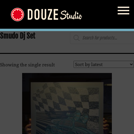
Home
/
Shop
/ Products tagged “Smudo Dj Set”
Products
Smudo Dj Set
search
Showing the single result