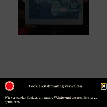
Smudo Dj Set, Flatstock Europe 2008
Cookie-Zustimmung verwalten
30,00
€
VIEW PRODUCT
Wir verwenden Cookies, um unsere Website und unseren Service zu
optimieren.