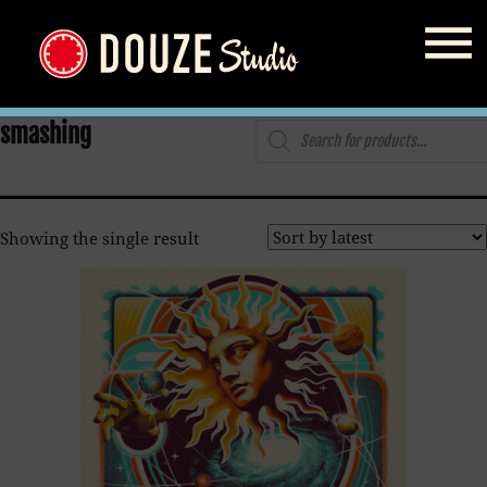
Home
/
Shop
/ Products tagged “smashing”
Products
smashing
search
Showing the single result