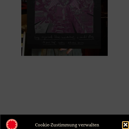
Rage Against The Machine, Anti Flag, Berlin 2008
Cookie-Zustimmung verwalten
70,00
€