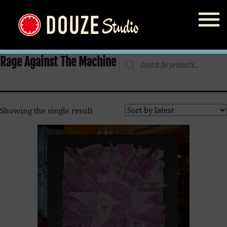
Home
/
Shop
/ Products tagged “Rage Against The Machine”
Products
Rage Against The Machine
search
Showing the single result