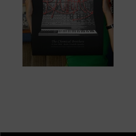
Chemical Brothers, Berlin 2008