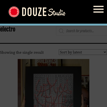
Home
/
Shop
/ Products tagged “electro”
Products
electro
search
Showing the single result