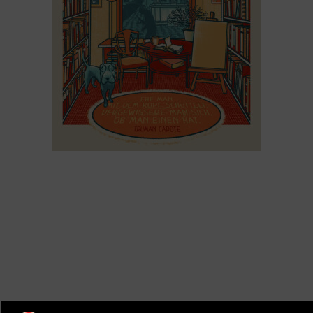
Buchhandlung-Kamenz Poster