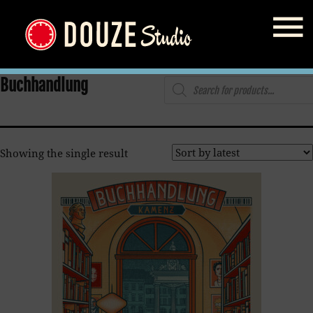
Home
/
Shop
/ Products tagged “Buchhandlung”
Products
Buchhandlung
search
Showing the single result